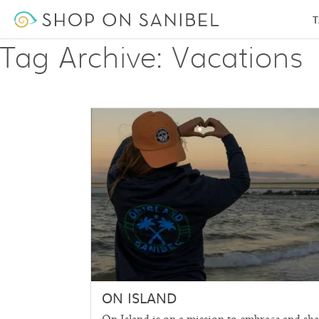
T
Tag Archive: Vacations
ON ISLAND