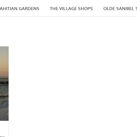
AHITIAN GARDENS
THE VILLAGE SHOPS
OLDE SANIBEL