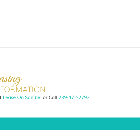
asing
NFORMATION
it
Lease On Sanibel
or
Call
239-472-2792