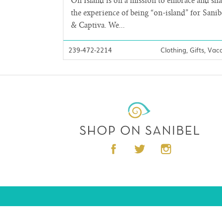
On Island is on a mission to embrace and sh
the experience of being “on-island” for Sanib
& Captiva. We...
239-472-2214