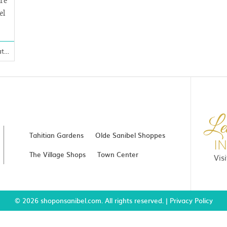
are
el
Clothing, Gifts, Vacations
Le
Tahitian Gardens
Olde Sanibel Shoppes
I
The Village Shops
Town Center
Vis
© 2026 shoponsanibel.com. All rights reserved. |
Privacy Policy