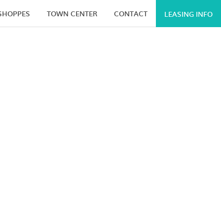
 SHOPPES
TOWN CENTER
CONTACT
LEASING INFO