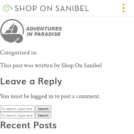
logo-part_adventuresInParadise
May 5, 2016 1:22 pm
Published by
Shop On Sanibel
Leave your thoughts
Categorised in:
This post was written by Shop On Sanibel
Leave a Reply
You must be
logged in
to post a comment.
Search
Search
Recent Posts