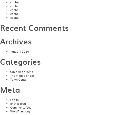
cache
cache
cache
cache
cache
Recent Comments
Archives
January 2020
Categories
tahitian gardens
The Village Shops
Town Center
Meta
Log in
Entries feed
Comments feed
WordPress.org