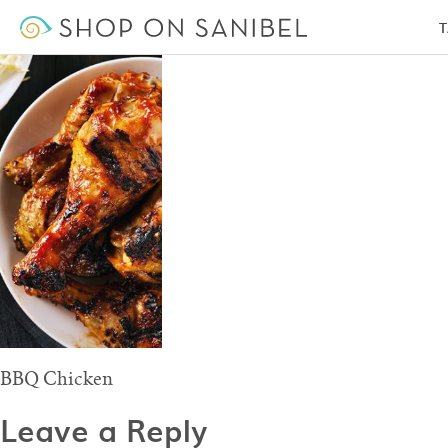
BBQ Chicken
T
BBQ Chicken
Leave a Reply