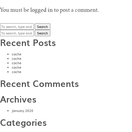
You must be
logged in
to post a comment.
Search
Search
Recent Posts
cache
cache
cache
cache
cache
Recent Comments
Archives
January 2020
Categories