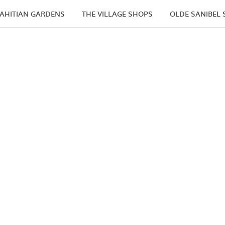
AHITIAN GARDENS
THE VILLAGE SHOPS
OLDE SANIBEL