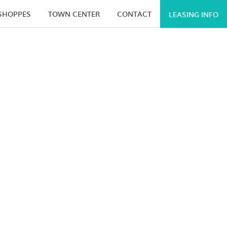
 SHOPPES
TOWN CENTER
CONTACT
LEASING INFO