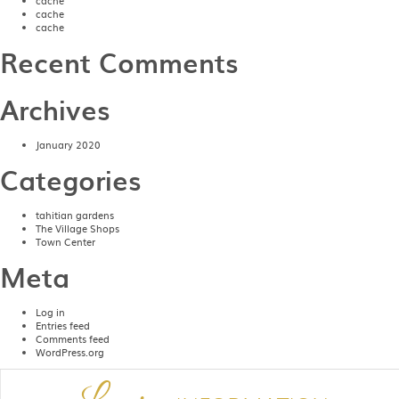
cache
cache
cache
Recent Comments
Archives
January 2020
Categories
tahitian gardens
The Village Shops
Town Center
Meta
Log in
Entries feed
Comments feed
WordPress.org