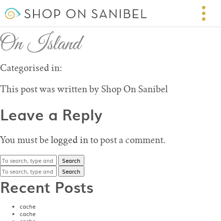
On Island – Shop on Sanibel
May 20, 2016 6:20 pm
Published by
Shop On Sanibel
Leave your thoughts
Categorised in:
This post was written by Shop On Sanibel
Leave a Reply
You must be
logged in
to post a comment.
Search
Search
Recent Posts
cache
cache