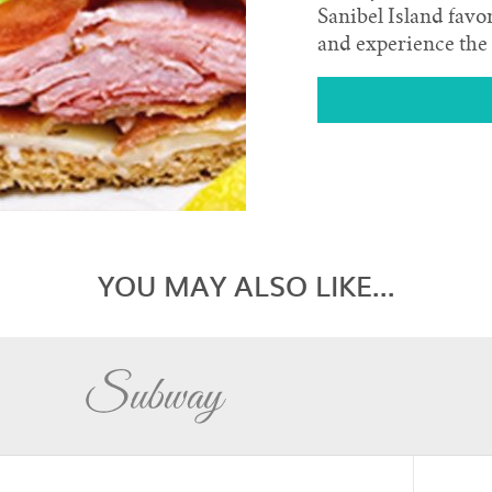
Sanibel Island favo
and experience the 
YOU MAY ALSO LIKE...