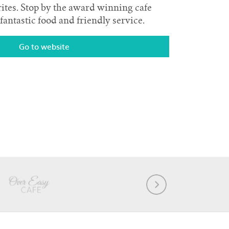
rites. Stop by the award winning cafe
fantastic food and friendly service.
Go to website