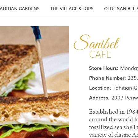
AHITIAN GARDENS
THE VILLAGE SHOPS
OLDE SANIBEL
Sanibel
CAFE
Store Hours:
Monday 
Phone Number:
239.
Location:
Tahitian G
Address:
2007 Periwi
Established in 198
around the world fo
fossilized sea shell
variety of classic 