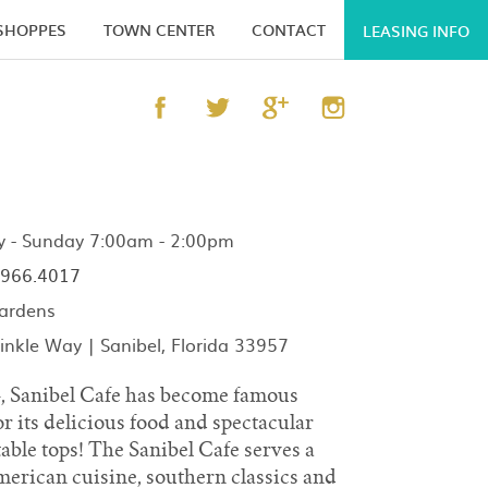
 SHOPPES
TOWN CENTER
CONTACT
LEASING INFO
- Sunday 7:00am - 2:00pm
966.4017
ardens
nkle Way | Sanibel, Florida 33957
4, Sanibel Cafe has become famous
r its delicious food and spectacular
 table tops! The Sanibel Cafe serves a
American cuisine, southern classics and