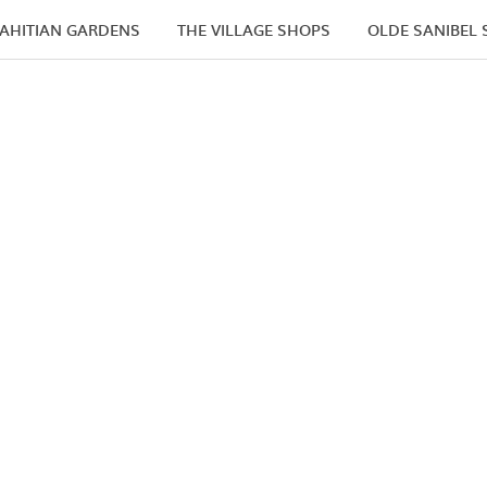
AHITIAN GARDENS
THE VILLAGE SHOPS
OLDE SANIBEL