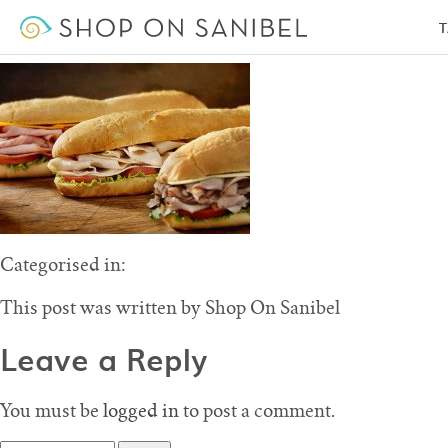
Subway Restaurant – Shop on Sanibel
T
May 20, 2016 1:22 pm
Published by
Shop On Sanibel
Leave your thoughts
Categorised in:
This post was written by Shop On Sanibel
Leave a Reply
You must be
logged in
to post a comment.