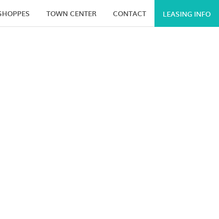
 SHOPPES
TOWN CENTER
CONTACT
LEASING INFO