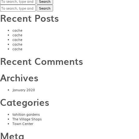
Search
Search
Recent Posts
cache
cache
cache
cache
cache
Recent Comments
Archives
January 2020
Categories
tahitian gardens
The Village Shops
Town Center
Meta