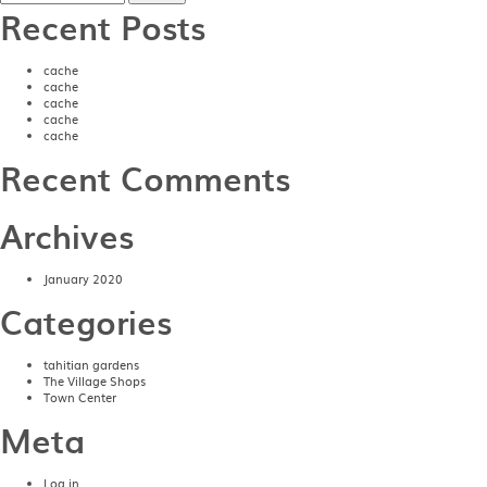
Recent Posts
cache
cache
cache
cache
cache
Recent Comments
Archives
January 2020
Categories
tahitian gardens
The Village Shops
Town Center
Meta
Log in