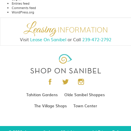
Entries feed
Comments feed
WordPress.org
Leasing
INFORMATION
Visit
Lease On Sanibel
or
Call
239-472-2792
Tahitian Gardens
Olde Sanibel Shoppes
The Village Shops
Town Center