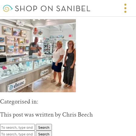
Suncatchers Dream
September 2, 2025 4:56 pm
Published by
Chris Beech
Categorised in:
This post was written by Chris Beech
Search
Search